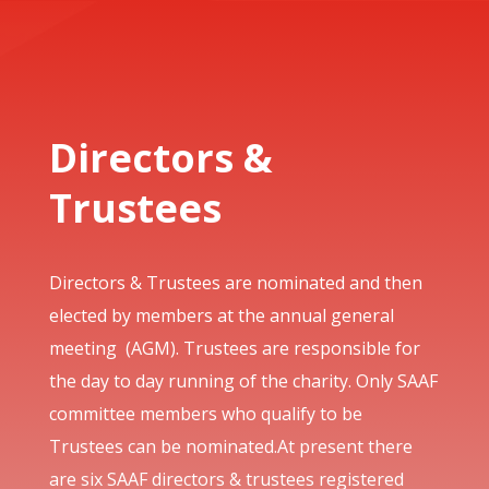
Directors &
Trustees
Directors & Trustees are nominated and then
elected by members at the annual general
meeting (AGM). Trustees are responsible for
the day to day running of the charity. Only SAAF
committee members who qualify to be
Trustees can be nominated.At present there
are six SAAF directors & trustees registered