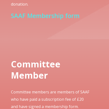
donation.
SAAF Membership form
Committee
Member
Committee members are members of SAAF
who have paid a subscription fee of £20
and have signed a membership form.