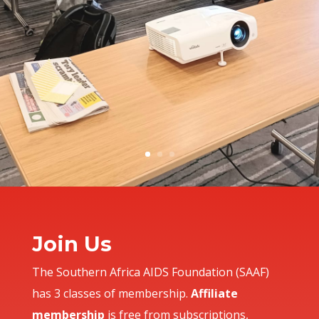
Join Us
T
he Southern Africa AIDS Foundation (SAAF)
has 3 classes of membership.
Affiliate
membership
is free from subscriptions,