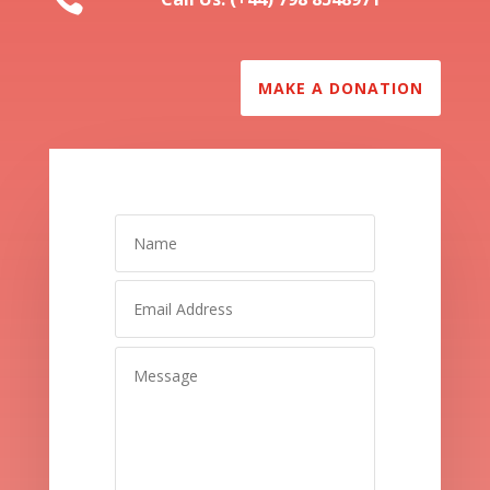
MAKE A DONATION