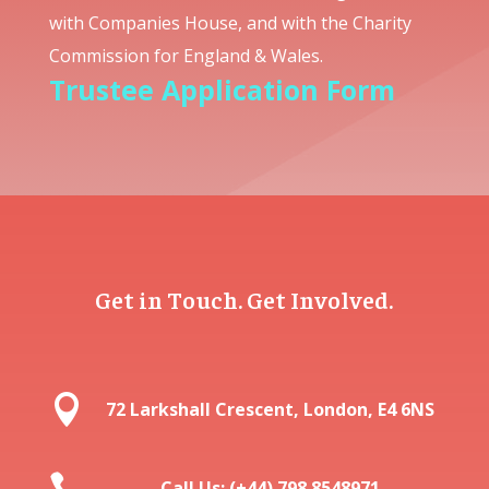
with Companies House, and with the Charity
Commission for England & Wales.
Trustee Application Form
Get in Touch. Get Involved.

72 Larkshall Crescent, London, E4 6NS

Call Us: (+44) 798 8548971