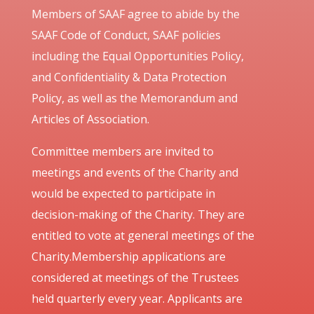
Members of SAAF agree to abide by the
SAAF Code of Conduct, SAAF policies
including the Equal Opportunities Policy,
and Confidentiality & Data Protection
Policy, as well as the Memorandum and
Articles of Association.
Committee members are invited to
meetings and events of the Charity and
would be expected to participate in
decision-making of the Charity. They are
entitled to vote at general meetings of the
Charity.Membership applications are
considered at meetings of the Trustees
held quarterly every year. Applicants are