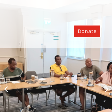
Donate