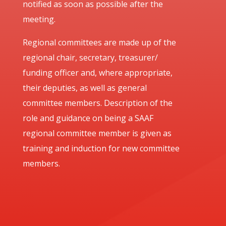
notified as soon as possible after the
meeting.
Regional committees are made up of the
regional chair, secretary, treasurer/
funding officer and, where appropriate,
their deputies, as well as general
committee members. Description of the
role and guidance on being a SAAF
regional committee member is given as
training and induction for new committee
members.