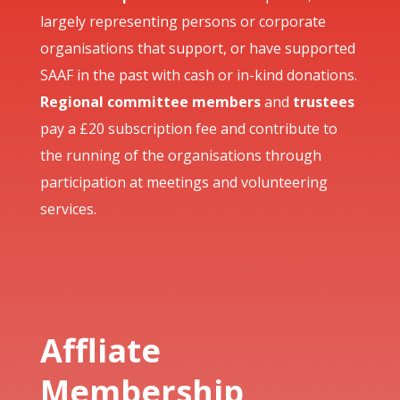
largely representing persons or corporate
organisations that support, or have supported
SAAF in the past with cash or in-kind donations.
Regional committee members
and
trustees
pay a £20 subscription fee and contribute to
the running of the organisations through
participation at meetings and volunteering
services.
Affliate
Membership