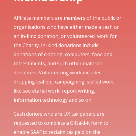
Affiliate members are members of the public or
organisations who have either made a cash or
an in-kind donation, or volunteered work for
the Charity. In-kind donations include
donations of clothing, computers, food and
refreshments, and such other material
donations. Volunteering work includes
dropping leaflets, campaigning, skilled work
like secretarial work, report writing,
information technology and so on.
Cash donors who are UK tax papers are
requested to complete a Giftaid-it form to
enable SAAF to reclaim tax paid on the