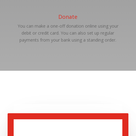
Donate
You can make a one-off donation online using your
debit or credit card. You can also set up regular
payments from your bank using a standing order.