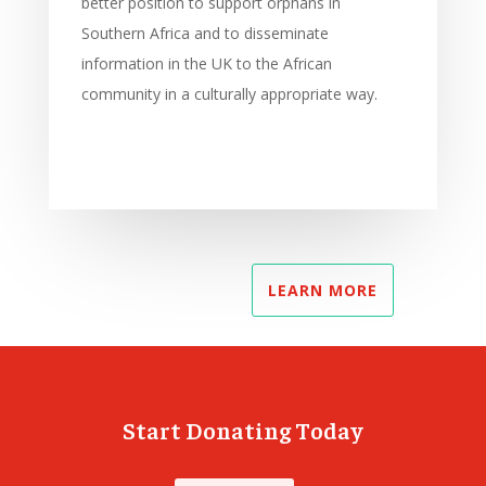
better position to support orphans in
Southern Africa and to disseminate
information in the UK to the African
community in a culturally appropriate way.
LEARN MORE
Start Donating Today