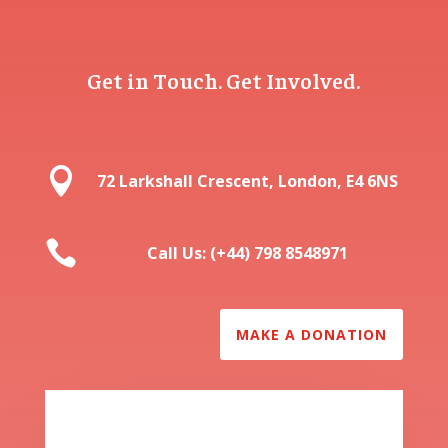
Get in Touch. Get Involved.

72 Larkshall Crescent, London, E4 6NS

Call Us: (+44) 798 8548971
MAKE A DONATION