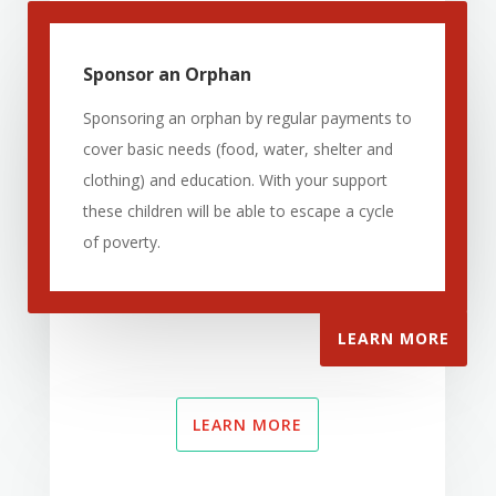
Sponsor an Orphan
Sponsoring an orphan by regular payments to
cover basic needs (food, water, shelter and
clothing) and education. With your support
these children will be able to escape a cycle
of poverty.
LEARN MORE
LEARN MORE