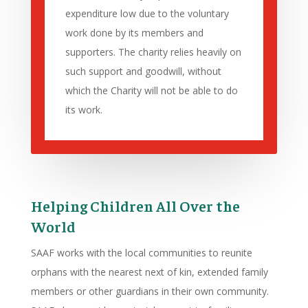
expenditure low due to the voluntary
work done by its members and
supporters. The charity relies heavily on
such support and goodwill, without
which the Charity will not be able to do
its work.
Helping Children All Over the
World
SAAF works with the local communities to reunite
orphans with the nearest next of kin, extended family
members or other guardians in their own community.