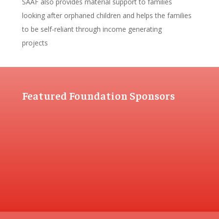
SAAF also provides material support to families
looking after orphaned children and helps the families
to be self-reliant through income generating
projects
Featured Foundation Sponsors