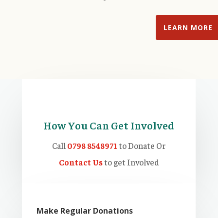
LEARN MORE
How You Can Get Involved
Call
0798 8548971
to Donate Or
Contact Us
to get Involved
Make Regular Donations