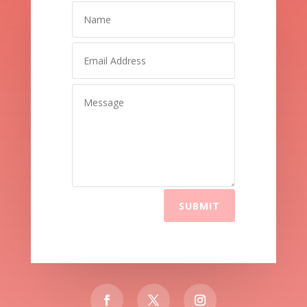
SUBMIT