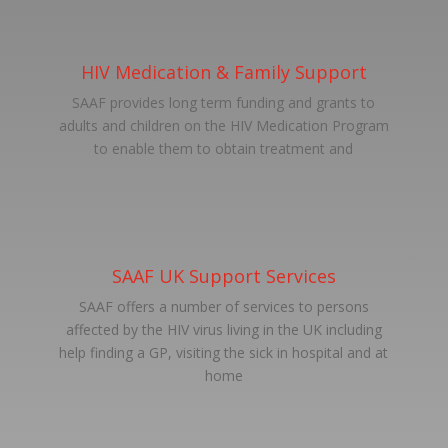
HIV Medication & Family Support
SAAF provides long term funding and grants to
adults and children on the HIV Medication Program
to enable them to obtain treatment and
SAAF UK Support Services
SAAF offers a number of services to persons
affected by the HIV virus living in the UK including
help finding a GP, visiting the sick in hospital and at
home