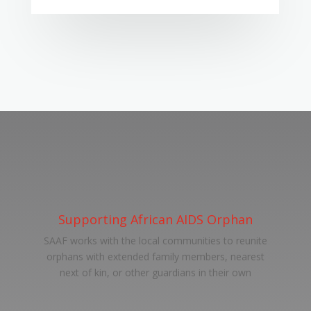
Supporting African AIDS Orphan
SAAF works with the local communities to reunite
orphans with extended family members, nearest
next of kin, or other guardians in their own