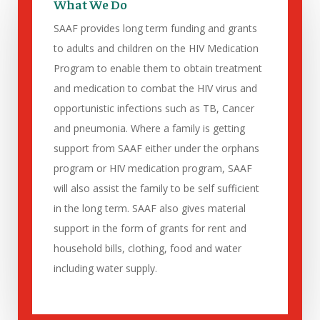
What We Do
SAAF provides long term funding and grants
to adults and children on the HIV Medication
Program to enable them to obtain treatment
and medication to combat the HIV virus and
opportunistic infections such as TB, Cancer
and pneumonia. Where a family is getting
support from SAAF either under the orphans
program or HIV medication program, SAAF
will also assist the family to be self sufficient
in the long term. SAAF also gives material
support in the form of grants for rent and
household bills, clothing, food and water
including water supply.