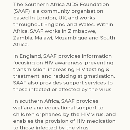
The Southern Africa AIDS Foundation
(SAAF) is a community organisation
based in London, UK, and works
throughout England and Wales. Within
Africa, SAAF works in Zimbabwe,
Zambia, Malawi, Mozambique and South
Africa.
In England, SAAF provides information
focusing on HIV awareness, preventing
transmission, increasing HIV testing &
treatment, and reducing stigmatisation.
SAAF also provides support services to
those infected or affected by the virus.
In southern Africa, SAAF provides
welfare and educational support to
children orphaned by the HIV virus, and
enables the provision of HIV medication
to those infected by the virus.