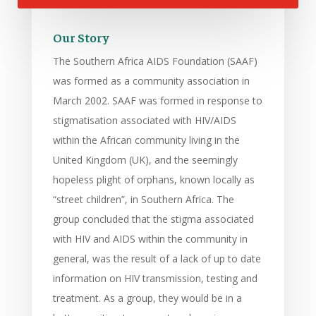
Our Story
The Southern Africa AIDS Foundation (SAAF)
was formed as a community association in
March 2002. SAAF was formed in response to
stigmatisation associated with HIV/AIDS
within the African community living in the
United Kingdom (UK), and the seemingly
hopeless plight of orphans, known locally as
“street children”, in Southern Africa. The
group concluded that the stigma associated
with HIV and AIDS within the community in
general, was the result of a lack of up to date
information on HIV transmission, testing and
treatment. As a group, they would be in a