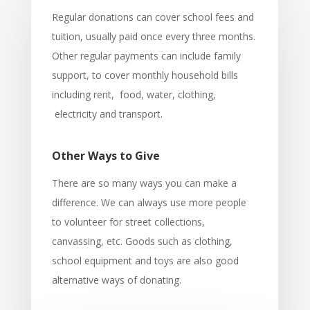
Regular donations can cover school fees and
tuition, usually paid once every three months.
Other regular payments can include family
support, to cover monthly household bills
including rent, food, water, clothing,
electricity and transport.
Other Ways to Give
There are so many ways you can make a
difference. We can always use more people
to volunteer for street collections,
canvassing, etc. Goods such as clothing,
school equipment and toys are also good
alternative ways of donating.