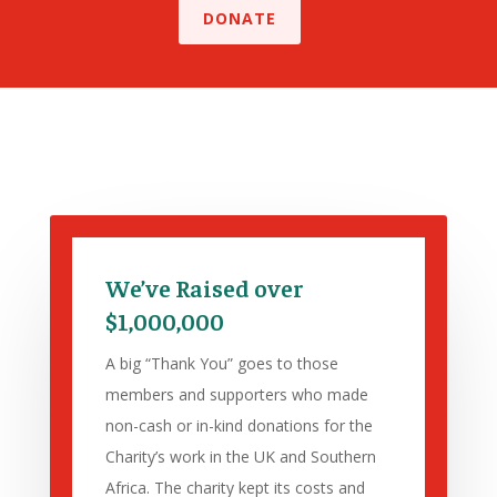
DONATE
We’ve Raised over
$1,000,000
A big “Thank You” goes to those
members and supporters who made
non-cash or in-kind donations for the
Charity’s work in the UK and Southern
Africa. The charity kept its costs and