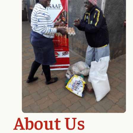
About Us